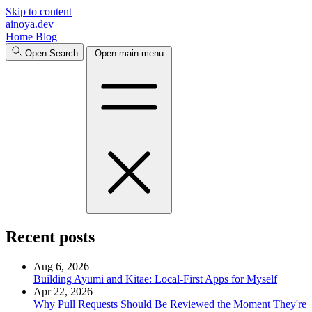
Skip to content
ainoya.dev
Home
Blog
Open Search
Open main menu
Recent posts
Aug 6, 2026
Building Ayumi and Kitae: Local-First Apps for Myself
Apr 22, 2026
Why Pull Requests Should Be Reviewed the Moment They're