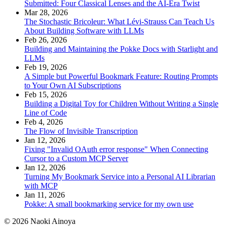
Submitted: Four Classical Lenses and the AI-Era Twist
Mar 28, 2026
The Stochastic Bricoleur: What Lévi-Strauss Can Teach Us
About Building Software with LLMs
Feb 26, 2026
Building and Maintaining the Pokke Docs with Starlight and
LLMs
Feb 19, 2026
A Simple but Powerful Bookmark Feature: Routing Prompts
to Your Own AI Subscriptions
Feb 15, 2026
Building a Digital Toy for Children Without Writing a Single
Line of Code
Feb 4, 2026
The Flow of Invisible Transcription
Jan 12, 2026
Fixing "Invalid OAuth error response" When Connecting
Cursor to a Custom MCP Server
Jan 12, 2026
Turning My Bookmark Service into a Personal AI Librarian
with MCP
Jan 11, 2026
Pokke: A small bookmarking service for my own use
© 2026 Naoki Ainoya