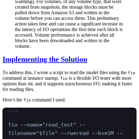
warming). For volumes, of any volume type, that were
created from snapshots, the storage blocks must be
pulled down from Amazon S3 and written to the
volume before you can access them. This preliminary
action takes time and can cause a significant increase in
the latency of I/O operations the first time each block is
accessed. Volume performance is achieved after all
blocks have been downloaded and written to the
volume.
Implementing the Solution
To address this, I wrote a script to read the model files using the
fio
command at instance startup.
is a flexible I/O tester with more
fio
options than
, and it supports asynchronous I/O, making it faster
dd
for reading files.
Here’s the
command I used:
fio
Terminal window
fio
--name=
"
read_test
"
--
filename=
"
$file
"
--rw=read
--bs=1M
--