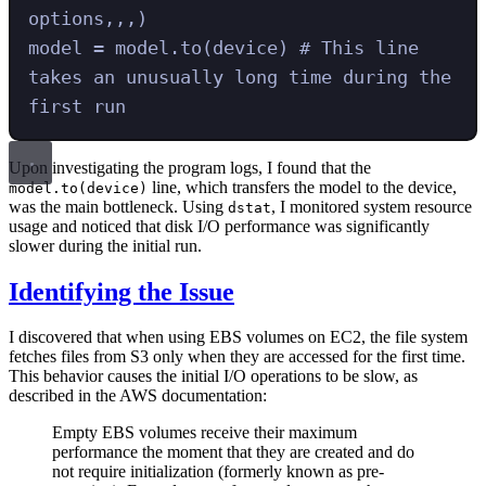
options,,,)
model
=
 model
.
to
(
device
)
# This line 
takes an unusually long time during the 
first run
Upon investigating the program logs, I found that the
line, which transfers the model to the device,
model.to(device)
was the main bottleneck. Using
, I monitored system resource
dstat
usage and noticed that disk I/O performance was significantly
slower during the initial run.
Identifying the Issue
I discovered that when using EBS volumes on EC2, the file system
fetches files from S3 only when they are accessed for the first time.
This behavior causes the initial I/O operations to be slow, as
described in the AWS documentation:
Empty EBS volumes receive their maximum
performance the moment that they are created and do
not require initialization (formerly known as pre-