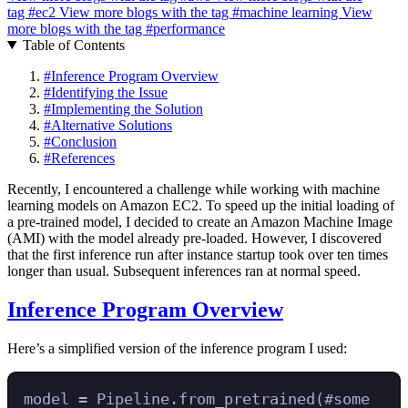
tag
#ec2
View more blogs with the tag
#machine learning
View
more blogs with the tag
#performance
Table of Contents
#
Inference Program Overview
#
Identifying the Issue
#
Implementing the Solution
#
Alternative Solutions
#
Conclusion
#
References
Recently, I encountered a challenge while working with machine
learning models on Amazon EC2. To speed up the initial loading of
a pre-trained model, I decided to create an Amazon Machine Image
(AMI) with the model already pre-loaded. However, I discovered
that the first inference run after instance startup took over ten times
longer than usual. Subsequent inferences ran at normal speed.
Inference Program Overview
Here’s a simplified version of the inference program I used:
model 
=
 Pipeline
.
from_pretrained
(
#some 