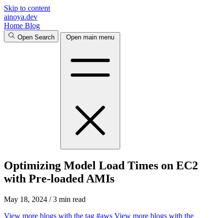
Skip to content
ainoya.dev
Home
Blog
Open Search
Open main menu
Optimizing Model Load Times on EC2
with Pre-loaded AMIs
May 18, 2024
/
3 min read
View more blogs with the tag
#aws
View more blogs with the