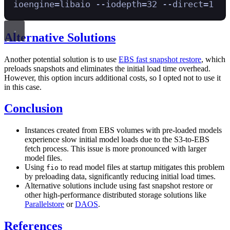
ioengine=libaio
--iodepth=32
--direct=1
Alternative Solutions
Another potential solution is to use
EBS fast snapshot restore
, which
preloads snapshots and eliminates the initial load time overhead.
However, this option incurs additional costs, so I opted not to use it
in this case.
Conclusion
Instances created from EBS volumes with pre-loaded models
experience slow initial model loads due to the S3-to-EBS
fetch process. This issue is more pronounced with larger
model files.
Using
to read model files at startup mitigates this problem
fio
by preloading data, significantly reducing initial load times.
Alternative solutions include using fast snapshot restore or
other high-performance distributed storage solutions like
Parallelstore
or
DAOS
.
References