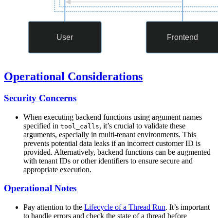
Operational Considerations
Security Concerns
When executing backend functions using argument names
specified in
, it’s crucial to validate these
tool_calls
arguments, especially in multi-tenant environments. This
prevents potential data leaks if an incorrect customer ID is
provided. Alternatively, backend functions can be augmented
with tenant IDs or other identifiers to ensure secure and
appropriate execution.
Operational Notes
Pay attention to the
Lifecycle of a Thread Run
. It’s important
to handle errors and check the state of a thread before