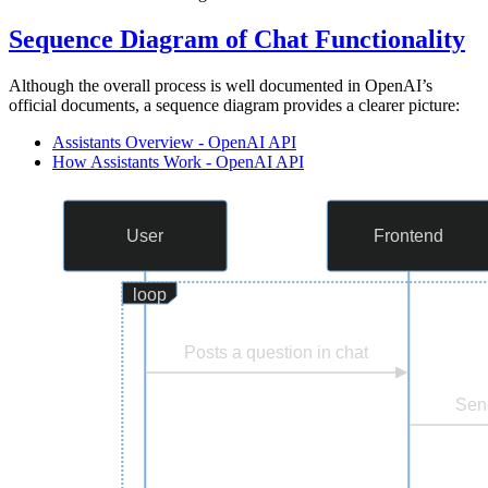
Sequence Diagram of Chat Functionality
Although the overall process is well documented in OpenAI’s
official documents, a sequence diagram provides a clearer picture:
Assistants Overview - OpenAI API
How Assistants Work - OpenAI API