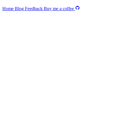
Home
Blog
Feedback
Buy me a coffee