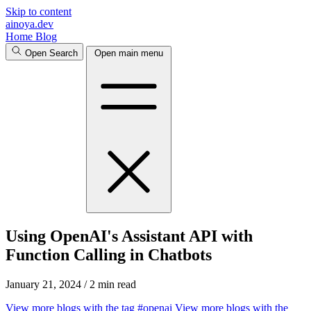
Skip to content
ainoya.dev
Home
Blog
Open Search
Open main menu
Using OpenAI's Assistant API with
Function Calling in Chatbots
January 21, 2024
/
2 min read
View more blogs with the tag
#openai
View more blogs with the