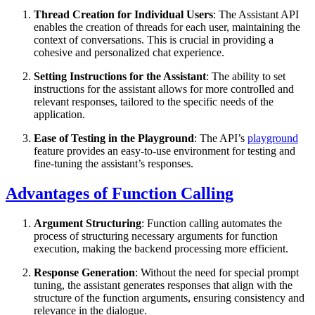
Thread Creation for Individual Users
: The Assistant API
enables the creation of threads for each user, maintaining the
context of conversations. This is crucial in providing a
cohesive and personalized chat experience.
Setting Instructions for the Assistant
: The ability to set
instructions for the assistant allows for more controlled and
relevant responses, tailored to the specific needs of the
application.
Ease of Testing in the Playground
: The API’s
playground
feature provides an easy-to-use environment for testing and
fine-tuning the assistant’s responses.
Advantages of Function Calling
Argument Structuring
: Function calling automates the
process of structuring necessary arguments for function
execution, making the backend processing more efficient.
Response Generation
: Without the need for special prompt
tuning, the assistant generates responses that align with the
structure of the function arguments, ensuring consistency and
relevance in the dialogue.