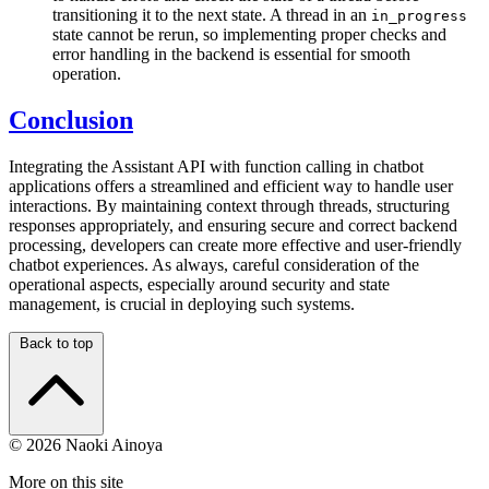
transitioning it to the next state. A thread in an
in_progress
state cannot be rerun, so implementing proper checks and
error handling in the backend is essential for smooth
operation.
Conclusion
Integrating the Assistant API with function calling in chatbot
applications offers a streamlined and efficient way to handle user
interactions. By maintaining context through threads, structuring
responses appropriately, and ensuring secure and correct backend
processing, developers can create more effective and user-friendly
chatbot experiences. As always, careful consideration of the
operational aspects, especially around security and state
management, is crucial in deploying such systems.
Back to top
© 2026 Naoki Ainoya
More on this site