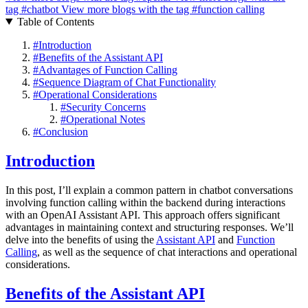
tag
#chatbot
View more blogs with the tag
#function calling
Table of Contents
#
Introduction
#
Benefits of the Assistant API
#
Advantages of Function Calling
#
Sequence Diagram of Chat Functionality
#
Operational Considerations
#
Security Concerns
#
Operational Notes
#
Conclusion
Introduction
In this post, I’ll explain a common pattern in chatbot conversations
involving function calling within the backend during interactions
with an OpenAI Assistant API. This approach offers significant
advantages in maintaining context and structuring responses. We’ll
delve into the benefits of using the
Assistant API
and
Function
Calling
, as well as the sequence of chat interactions and operational
considerations.
Benefits of the Assistant API