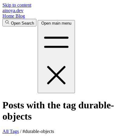
Skip to content
ainoya.dev
Home
Blog
Open Search
Open main menu
Posts with the tag durable-
objects
All
Tags
/
#durable-objects