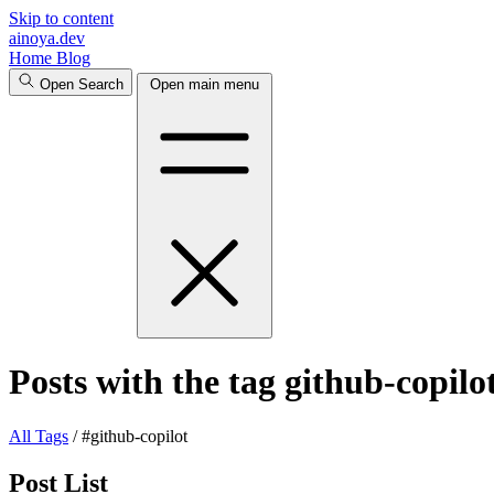
Skip to content
ainoya.dev
Home
Blog
Open Search
Open main menu
Posts with the tag github-copilo
All
Tags
/
#github-copilot
Post List