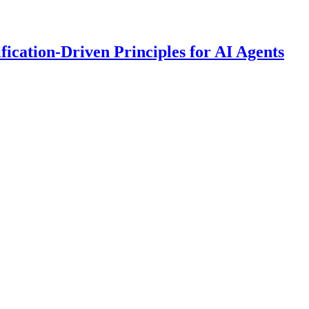
fication-Driven Principles for AI Agents