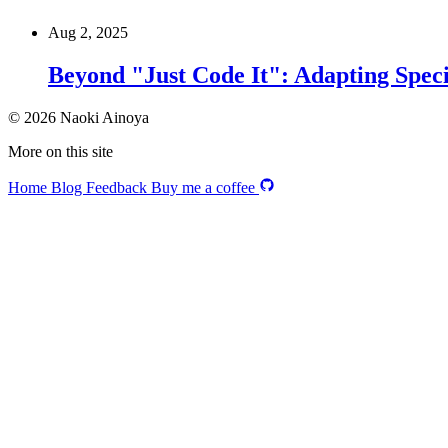
Aug 2, 2025
Beyond "Just Code It": Adapting Speci
© 2026 Naoki Ainoya
More on this site
Home
Blog
Feedback
Buy me a coffee