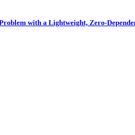
Problem with a Lightweight, Zero-Depende