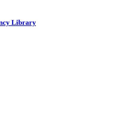
ncy Library