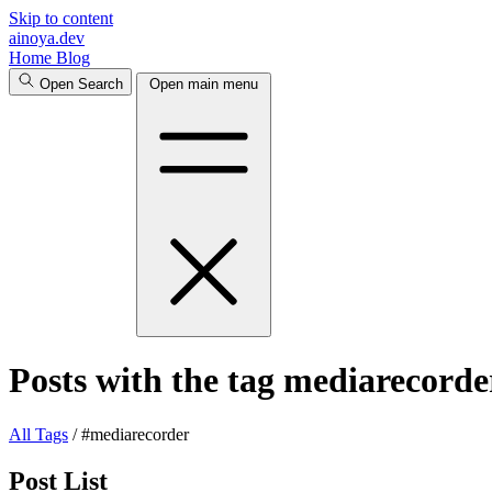
Skip to content
ainoya.dev
Home
Blog
Open Search
Open main menu
Posts with the tag mediarecorde
All
Tags
/
#mediarecorder
Post List