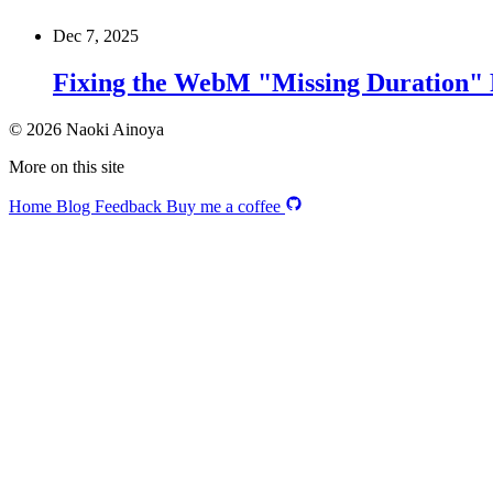
Dec 7, 2025
Fixing the WebM "Missing Duration" 
© 2026 Naoki Ainoya
More on this site
Home
Blog
Feedback
Buy me a coffee