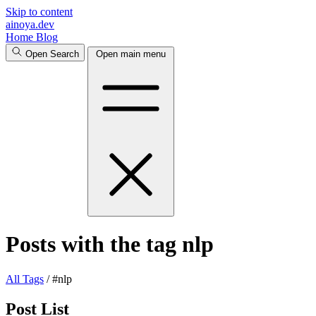
Skip to content
ainoya.dev
Home
Blog
Open Search
Open main menu
Posts with the tag nlp
All
Tags
/
#nlp
Post List