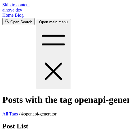
Skip to content
ainoya.dev
Home
Blog
Open Search
Open main menu
Posts with the tag openapi-gene
All
Tags
/
#openapi-generator
Post List