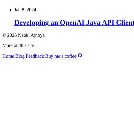
Jan 8, 2024
Developing an OpenAI Java API Clien
© 2026 Naoki Ainoya
More on this site
Home
Blog
Feedback
Buy me a coffee