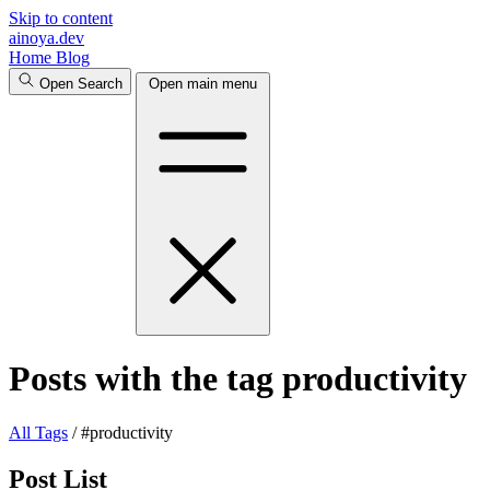
Skip to content
ainoya.dev
Home
Blog
Open Search
Open main menu
Posts with the tag productivity
All
Tags
/
#productivity
Post List