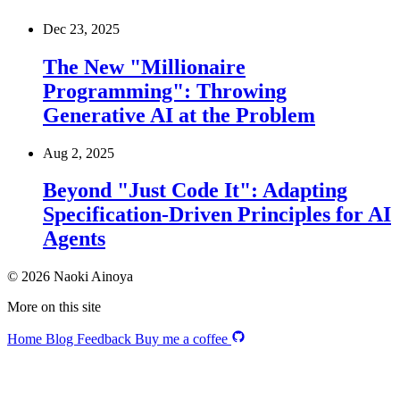
Dec 23, 2025
The New "Millionaire
Programming": Throwing
Generative AI at the Problem
Aug 2, 2025
Beyond "Just Code It": Adapting
Specification-Driven Principles for AI
Agents
© 2026 Naoki Ainoya
More on this site
Home
Blog
Feedback
Buy me a coffee