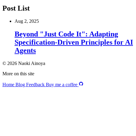
Post List
Aug 2, 2025
Beyond "Just Code It": Adapting
Specification-Driven Principles for AI
Agents
© 2026 Naoki Ainoya
More on this site
Home
Blog
Feedback
Buy me a coffee