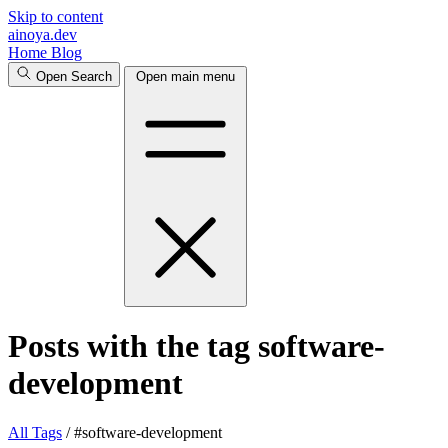
Skip to content
ainoya.dev
Home
Blog
Open Search
Open main menu
Posts with the tag software-
development
All
Tags
/
#software-development