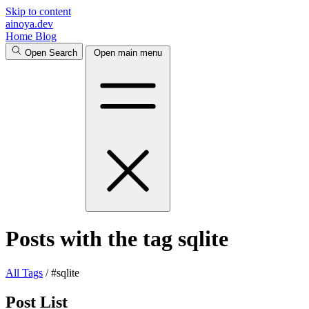
Skip to content
ainoya.dev
Home
Blog
Open Search
Open main menu
Posts with the tag sqlite
All
Tags
/
#sqlite
Post List