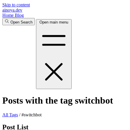
Skip to content
ainoya.dev
Home
Blog
Open Search
Open main menu
Posts with the tag switchbot
All
Tags
/
#switchbot
Post List