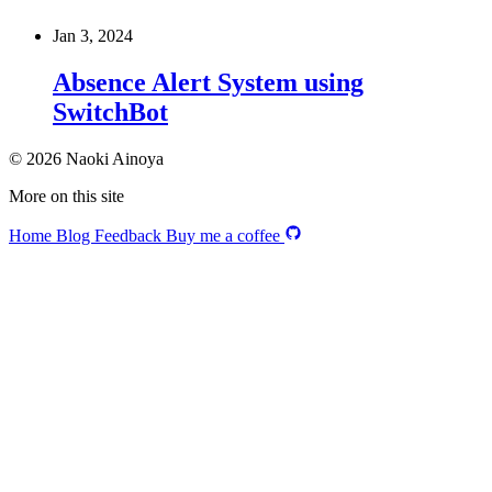
Jan 3, 2024
Absence Alert System using
SwitchBot
© 2026 Naoki Ainoya
More on this site
Home
Blog
Feedback
Buy me a coffee