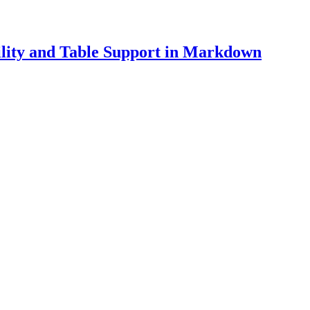
lity and Table Support in Markdown