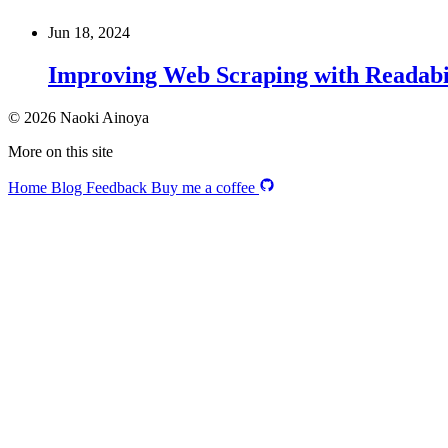
Jun 18, 2024
Improving Web Scraping with Readabi
© 2026 Naoki Ainoya
More on this site
Home
Blog
Feedback
Buy me a coffee