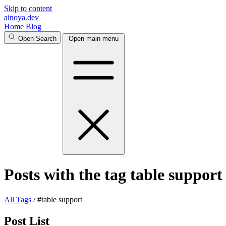
Skip to content
ainoya.dev
Home
Blog
Open Search
Open main menu
Posts with the tag table support
All
Tags
/
#table support
Post List