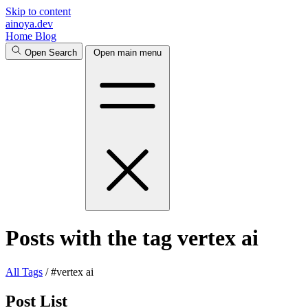
Skip to content
ainoya.dev
Home
Blog
Open Search
Open main menu
Posts with the tag vertex ai
All
Tags
/
#vertex ai
Post List