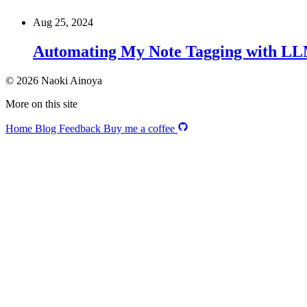
Aug 25, 2024
Automating My Note Tagging with L
© 2026 Naoki Ainoya
More on this site
Home
Blog
Feedback
Buy me a coffee