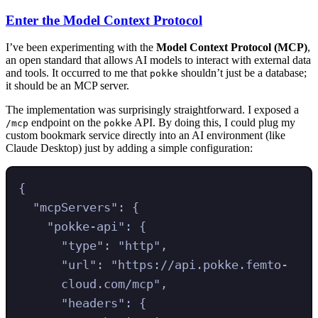
Enter the Model Context Protocol
I’ve been experimenting with the
Model Context Protocol (MCP)
,
an open standard that allows AI models to interact with external data
and tools. It occurred to me that
shouldn’t just be a database;
pokke
it should be an MCP server.
The implementation was surprisingly straightforward. I exposed a
endpoint on the
API. By doing this, I could plug my
/mcp
pokke
custom bookmark service directly into an AI environment (like
Claude Desktop) just by adding a simple configuration:
{
"
mcpServers
"
:
{
"
pokke-api
"
:
{
"
type
"
:
"
http
"
,
"
url
"
:
"
https://api.pokke.femto-
cloud.com/mcp
"
,
"
headers
"
:
{