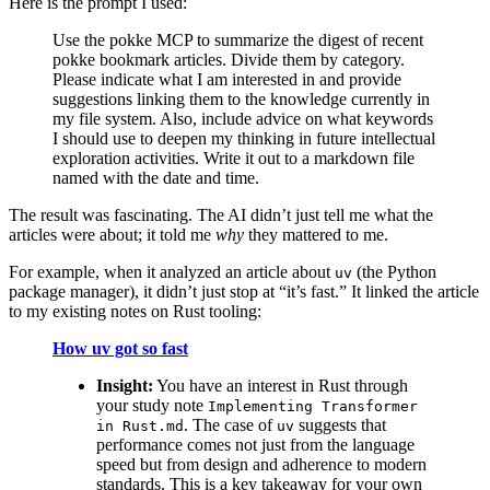
Here is the prompt I used:
Use the pokke MCP to summarize the digest of recent
pokke bookmark articles. Divide them by category.
Please indicate what I am interested in and provide
suggestions linking them to the knowledge currently in
my file system. Also, include advice on what keywords
I should use to deepen my thinking in future intellectual
exploration activities. Write it out to a markdown file
named with the date and time.
The result was fascinating. The AI didn’t just tell me what the
articles were about; it told me
why
they mattered to me.
For example, when it analyzed an article about
(the Python
uv
package manager), it didn’t just stop at “it’s fast.” It linked the article
to my existing notes on Rust tooling:
How uv got so fast
Insight:
You have an interest in Rust through
your study note
Implementing Transformer
. The case of
suggests that
in Rust.md
uv
performance comes not just from the language
speed but from design and adherence to modern
standards. This is a key takeaway for your own