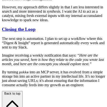
However, my approach differs slightly in that I am less interested in
search
and more interested in
synthesis
. I want the AI to act as a
catalyst, mixing fresh external inputs with my internal accumulated
knowledge to spark new ideas.
Closing the Loop
The next step is automation. I plan to set up a workflow where this
“Digest & Insight” report is generated automatically every week and
sent to my Slack.
Imagine receiving a weekly notification that says:
“Here are the
articles you saved, here is how they relate to the code you wrote last
month, and here are the concepts you should explore next.”
By turning
into an MCP server, it has evolved from a simple
pokke
storage bin into an active partner in my intellectual life. It’s no longer
just about saving URLs; it’s about ensuring that the information I
consume actually feeds into my growth as an engineer.
Back to top