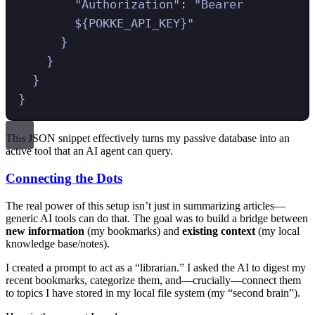
"
Authorization
"
:
"
Bearer 
${POKKE_API_KEY}
"
}
}
}
}
This JSON snippet effectively turns my passive database into an
active tool that an AI agent can query.
Connecting the Dots
The real power of this setup isn’t just in summarizing articles—
generic AI tools can do that. The goal was to build a bridge between
new information
(my bookmarks) and
existing context
(my local
knowledge base/notes).
I created a prompt to act as a “librarian.” I asked the AI to digest my
recent bookmarks, categorize them, and—crucially—connect them
to topics I have stored in my local file system (my “second brain”).