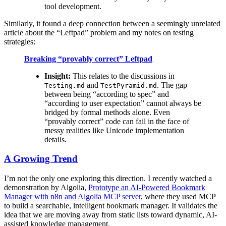
tool development.
Similarly, it found a deep connection between a seemingly unrelated
article about the “Leftpad” problem and my notes on testing
strategies:
Breaking “provably correct” Leftpad
Insight:
This relates to the discussions in
and
. The gap
Testing.md
TestPyramid.md
between being “according to spec” and
“according to user expectation” cannot always be
bridged by formal methods alone. Even
“provably correct” code can fail in the face of
messy realities like Unicode implementation
details.
A Growing Trend
I’m not the only one exploring this direction. I recently watched a
demonstration by Algolia,
Prototype an AI-Powered Bookmark
Manager with n8n and Algolia MCP server
, where they used MCP
to build a searchable, intelligent bookmark manager. It validates the
idea that we are moving away from static lists toward dynamic, AI-
assisted knowledge management.