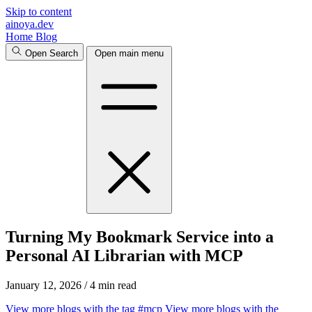
Skip to content
ainoya.dev
Home
Blog
Open Search
Open main menu
Turning My Bookmark Service into a
Personal AI Librarian with MCP
January 12, 2026
/
4 min read
View more blogs with the tag
#mcp
View more blogs with the