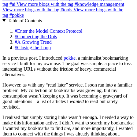
tag
#ai
View more blogs with the tag
#knowledge management
View more blogs with the tag
#tools
View more blogs with the
tag
#pokke
Table of Contents
#
Enter the Model Context Protocol
#
Connecting the Dots
#
A Growing Trend
#
Closing the Loop
In a previous post, I introduced
pokke
, a minimalist bookmarking
service I built for my own use. The goal was simple: a place to toss
interesting URLs without the friction of heavy, commercial
alternatives.
However, as with any “read later” service, I soon ran into a familiar
problem. My collection of bookmarks was growing, but my
consumption wasn’t keeping up. It was becoming a graveyard of
good intentions—a list of articles I
wanted
to read but rarely
revisited.
I realized that simply storing links wasn’t enough. I needed a way to
make this information active. I didn’t want to search my bookmarks;
I wanted my bookmarks to find
me
, and more importantly, I wanted
them to connect with the things I was already thinking about.