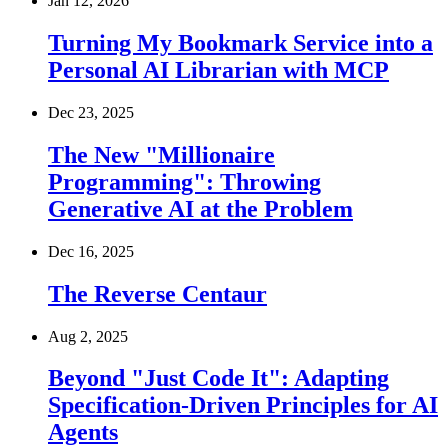
Jan 12, 2026
Turning My Bookmark Service into a
Personal AI Librarian with MCP
Dec 23, 2025
The New "Millionaire
Programming": Throwing
Generative AI at the Problem
Dec 16, 2025
The Reverse Centaur
Aug 2, 2025
Beyond "Just Code It": Adapting
Specification-Driven Principles for AI
Agents