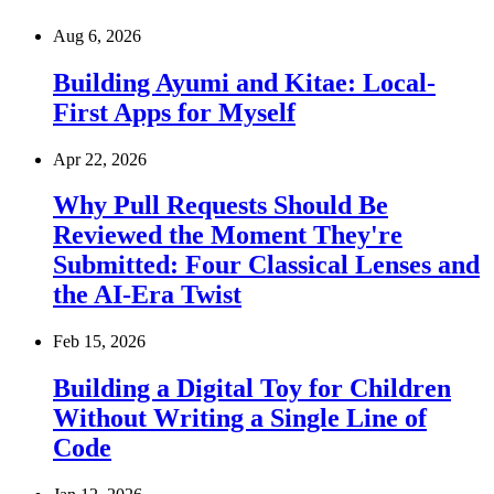
Aug 6, 2026
Building Ayumi and Kitae: Local-
First Apps for Myself
Apr 22, 2026
Why Pull Requests Should Be
Reviewed the Moment They're
Submitted: Four Classical Lenses and
the AI-Era Twist
Feb 15, 2026
Building a Digital Toy for Children
Without Writing a Single Line of
Code