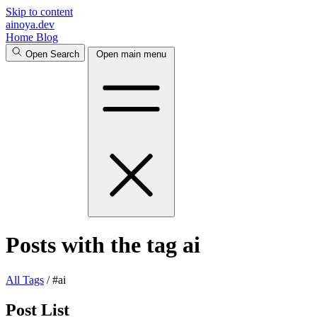
Skip to content
ainoya
.dev
Home
Blog
Open Search
Open main menu
Posts with the tag ai
All
Tags
/
#ai
Post List